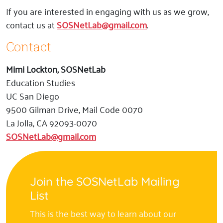
If you are interested in engaging with us as we grow,
contact us at
SOSNetLab@gmail.com
.
Contact
Mimi Lockton, SOSNetLab
Education Studies
UC San Diego
9500 Gilman Drive, Mail Code 0070
La Jolla, CA 92093-0070
SOSNetLab@gmail.com
Join the SOSNetLab Mailing
List
This is the best way to learn about our