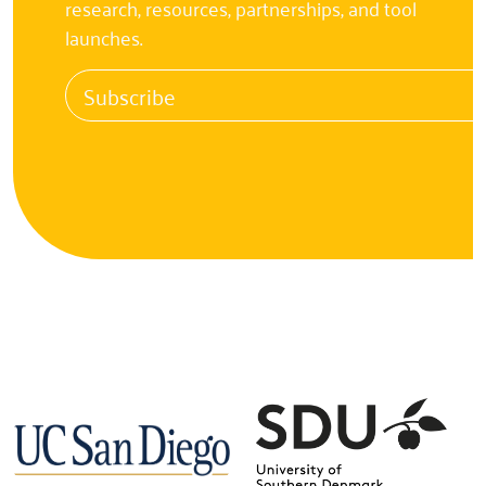
research, resources, partnerships, and tool
launches.
Subscribe