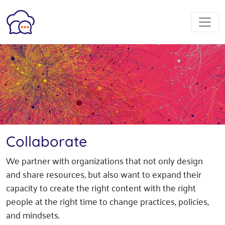
Collaborate
We partner with organizations that not only design
and share resources, but also want to expand their
capacity to create the right content with the right
people at the right time to change practices, policies,
and mindsets.